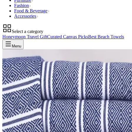
Furniture
Fashion
Food & Beverage
Accessories
Select a category
Honeymoon Travel Gift
Curated Canvas Picks
Best Beach Towels
Menu