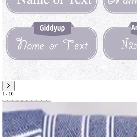
1
/
10