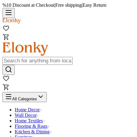
%10 Discount at Checkout
|
Free shipping
|
Easy Return
All Categories
Home Decor
Wall Decor
Home Textiles
Flooring & Rugs
Kitchen & Dining