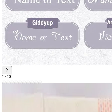
1
/
10