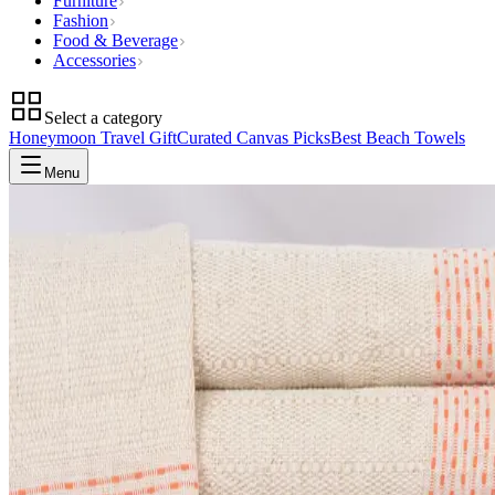
Furniture
Fashion
Food & Beverage
Accessories
Select a category
Honeymoon Travel Gift
Curated Canvas Picks
Best Beach Towels
Menu