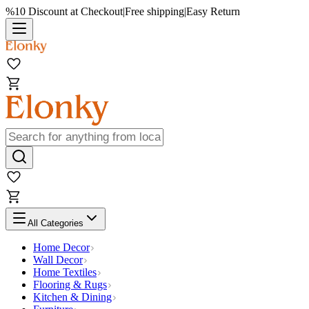
%10 Discount at Checkout
|
Free shipping
|
Easy Return
All Categories
Home Decor
Wall Decor
Home Textiles
Flooring & Rugs
Kitchen & Dining