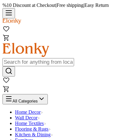
%10 Discount at Checkout
|
Free shipping
|
Easy Return
All Categories
Home Decor
Wall Decor
Home Textiles
Flooring & Rugs
Kitchen & Dining