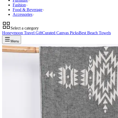
Furniture
Fashion
Food & Beverage
Accessories
Select a category
Honeymoon Travel Gift
Curated Canvas Picks
Best Beach Towels
Menu