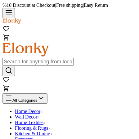
%10 Discount at Checkout
|
Free shipping
|
Easy Return
All Categories
Home Decor
Wall Decor
Home Textiles
Flooring & Rugs
Kitchen & Dining