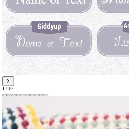
1
/
10