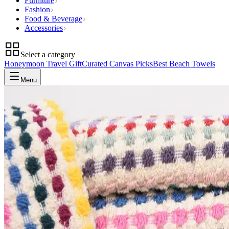
Furniture
Fashion
Food & Beverage
Accessories
Select a category
Honeymoon Travel Gift
Curated Canvas Picks
Best Beach Towels
Menu