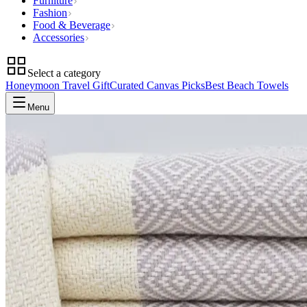
Furniture
Fashion
Food & Beverage
Accessories
Select a category
Honeymoon Travel Gift
Curated Canvas Picks
Best Beach Towels
Menu