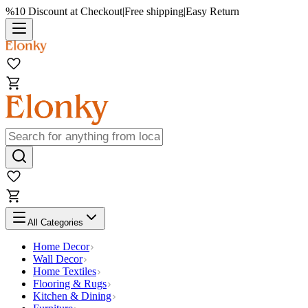
%10 Discount at Checkout
|
Free shipping
|
Easy Return
All Categories
Home Decor
Wall Decor
Home Textiles
Flooring & Rugs
Kitchen & Dining