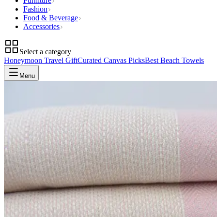
Furniture
Fashion
Food & Beverage
Accessories
Select a category
Honeymoon Travel Gift
Curated Canvas Picks
Best Beach Towels
Menu