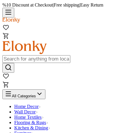
%10 Discount at Checkout
|
Free shipping
|
Easy Return
All Categories
Home Decor
Wall Decor
Home Textiles
Flooring & Rugs
Kitchen & Dining