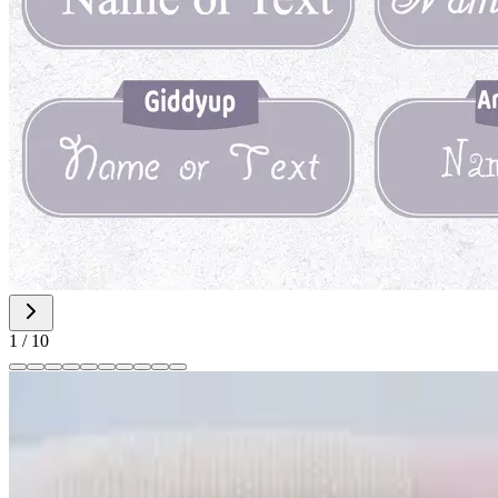
1
/
10