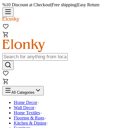
%10 Discount at Checkout
|
Free shipping
|
Easy Return
All Categories
Home Decor
Wall Decor
Home Textiles
Flooring & Rugs
Kitchen & Dining