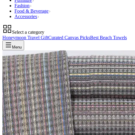
Furniture
Fashion
Food & Beverage
Accessories
Select a category
Honeymoon Travel Gift
Curated Canvas Picks
Best Beach Towels
Menu