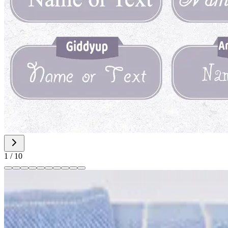
1
/
10