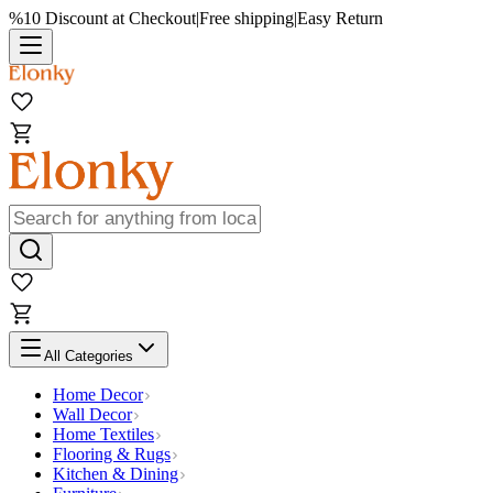
%10 Discount at Checkout
|
Free shipping
|
Easy Return
All Categories
Home Decor
Wall Decor
Home Textiles
Flooring & Rugs
Kitchen & Dining