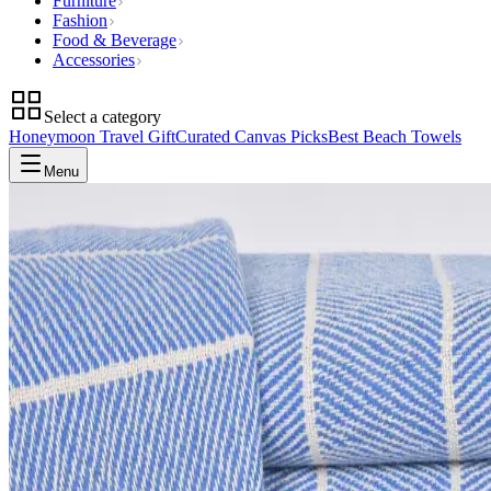
Furniture
Fashion
Food & Beverage
Accessories
Select a category
Honeymoon Travel Gift
Curated Canvas Picks
Best Beach Towels
Menu