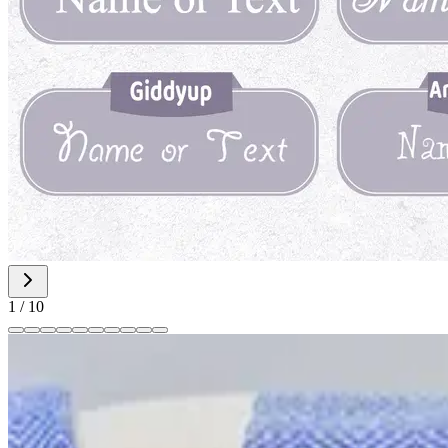
1
/
10