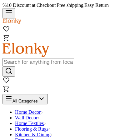
%10 Discount at Checkout
|
Free shipping
|
Easy Return
All Categories
Home Decor
Wall Decor
Home Textiles
Flooring & Rugs
Kitchen & Dining