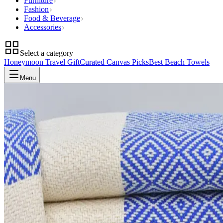
Furniture
Fashion
Food & Beverage
Accessories
Select a category
Honeymoon Travel Gift
Curated Canvas Picks
Best Beach Towels
Menu