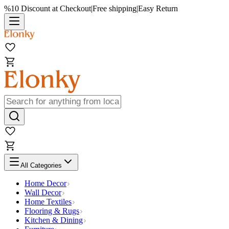
%10 Discount at Checkout
|
Free shipping
|
Easy Return
All Categories
Home Decor
Wall Decor
Home Textiles
Flooring & Rugs
Kitchen & Dining