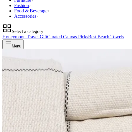
Furniture
Fashion
Food & Beverage
Accessories
Select a category
Honeymoon Travel Gift
Curated Canvas Picks
Best Beach Towels
Menu