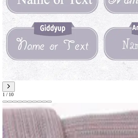
1
/
10