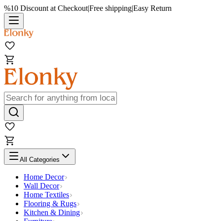
%10 Discount at Checkout
|
Free shipping
|
Easy Return
All Categories
Home Decor
Wall Decor
Home Textiles
Flooring & Rugs
Kitchen & Dining