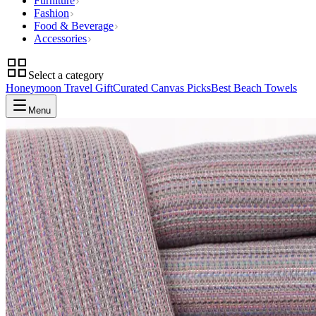
Furniture
Fashion
Food & Beverage
Accessories
Select a category
Honeymoon Travel Gift
Curated Canvas Picks
Best Beach Towels
Menu