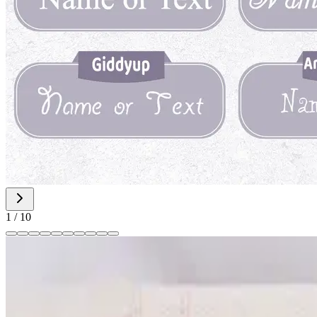
1
/
10