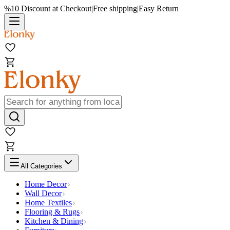
%10 Discount at Checkout
|
Free shipping
|
Easy Return
All Categories
Home Decor
Wall Decor
Home Textiles
Flooring & Rugs
Kitchen & Dining