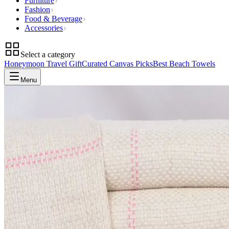
Furniture
Fashion
Food & Beverage
Accessories
Select a category
Honeymoon Travel Gift
Curated Canvas Picks
Best Beach Towels
Menu