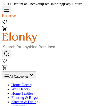
%10 Discount at Checkout
|
Free shipping
|
Easy Return
All Categories
Home Decor
Wall Decor
Home Textiles
Flooring & Rugs
Kitchen & Dining