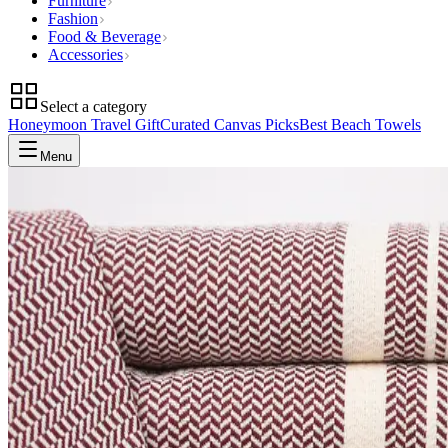
Furniture
Fashion
Food & Beverage
Accessories
Select a category
Honeymoon Travel Gift
Curated Canvas Picks
Best Beach Towels
Menu