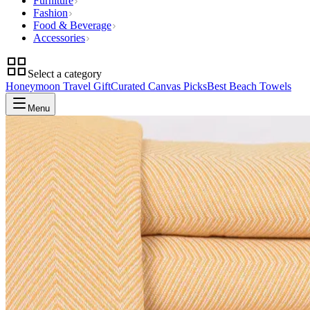
Furniture
Fashion
Food & Beverage
Accessories
Select a category
Honeymoon Travel Gift
Curated Canvas Picks
Best Beach Towels
Menu