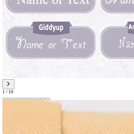
1
/
10