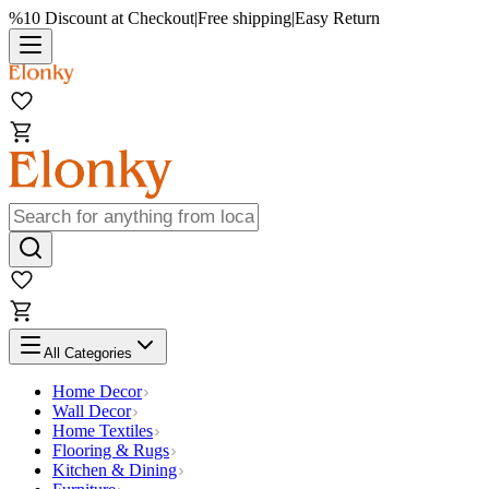
%10 Discount at Checkout
|
Free shipping
|
Easy Return
All Categories
Home Decor
Wall Decor
Home Textiles
Flooring & Rugs
Kitchen & Dining