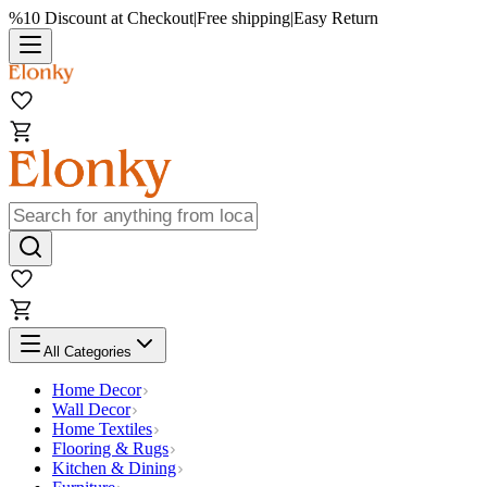
%10 Discount at Checkout
|
Free shipping
|
Easy Return
All Categories
Home Decor
Wall Decor
Home Textiles
Flooring & Rugs
Kitchen & Dining