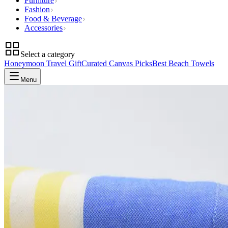
Furniture
Fashion
Food & Beverage
Accessories
Select a category
Honeymoon Travel Gift
Curated Canvas Picks
Best Beach Towels
Menu