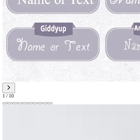
1
/
10