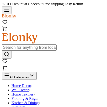
%10 Discount at Checkout
|
Free shipping
|
Easy Return
All Categories
Home Decor
Wall Decor
Home Textiles
Flooring & Rugs
Kitchen & Dining