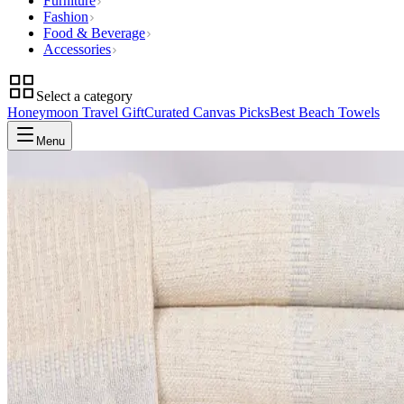
Furniture
Fashion
Food & Beverage
Accessories
Select a category
Honeymoon Travel Gift
Curated Canvas Picks
Best Beach Towels
Menu