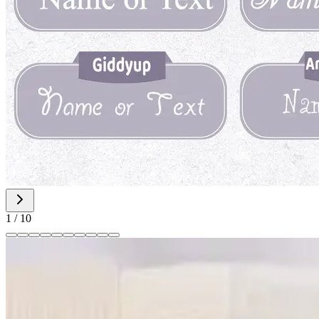
1
/
10