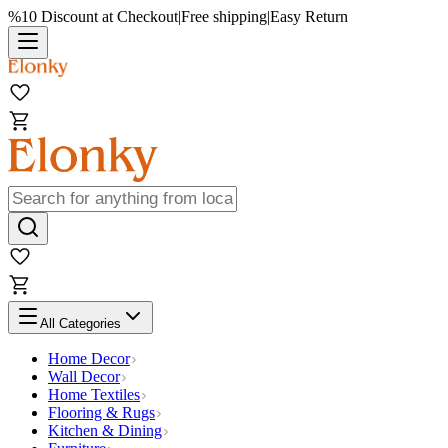
%10 Discount at Checkout
|
Free shipping
|
Easy Return
All Categories
Home Decor
Wall Decor
Home Textiles
Flooring & Rugs
Kitchen & Dining