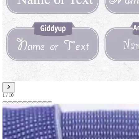
1
/
10