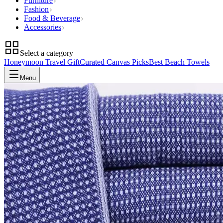
Furniture
Fashion
Food & Beverage
Accessories
Select a category
Honeymoon Travel Gift
Curated Canvas Picks
Best Beach Towels
Menu