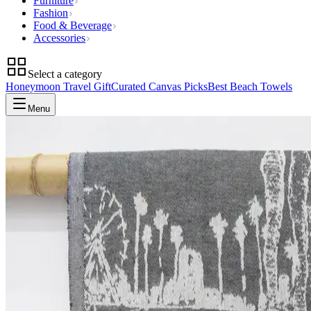
Furniture
Fashion
Food & Beverage
Accessories
Select a category
Honeymoon Travel Gift
Curated Canvas Picks
Best Beach Towels
Menu