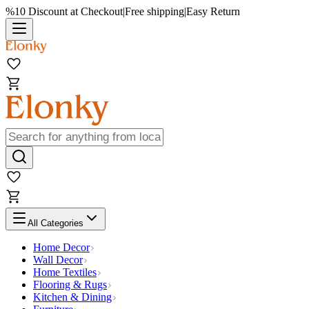
%10 Discount at Checkout
|
Free shipping
|
Easy Return
All Categories
Home Decor
Wall Decor
Home Textiles
Flooring & Rugs
Kitchen & Dining