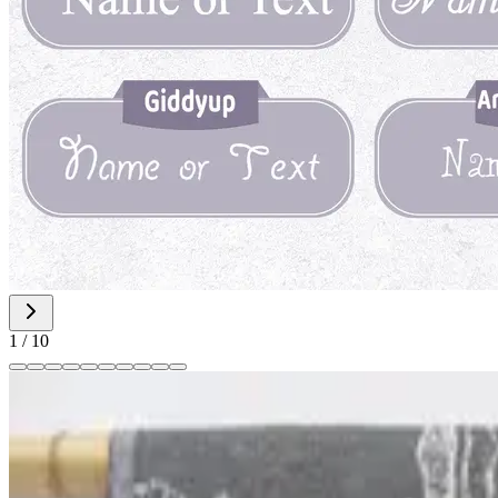
1
/
10