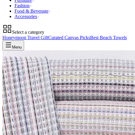
Furniture
Fashion
Food & Beverage
Accessories
Select a category
Honeymoon Travel Gift
Curated Canvas Picks
Best Beach Towels
Menu