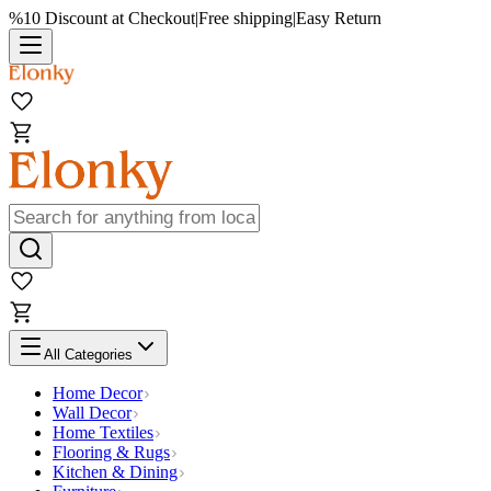
%10 Discount at Checkout
|
Free shipping
|
Easy Return
All Categories
Home Decor
Wall Decor
Home Textiles
Flooring & Rugs
Kitchen & Dining