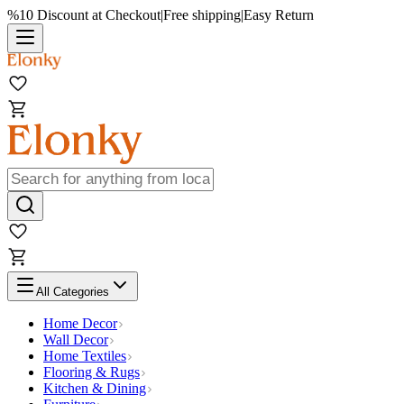
%10 Discount at Checkout
|
Free shipping
|
Easy Return
All Categories
Home Decor
Wall Decor
Home Textiles
Flooring & Rugs
Kitchen & Dining