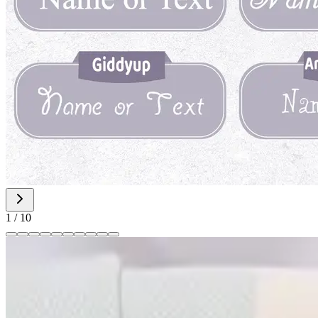
1
/
10