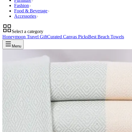
Furniture
Fashion
Food & Beverage
Accessories
Select a category
Honeymoon Travel Gift
Curated Canvas Picks
Best Beach Towels
Menu