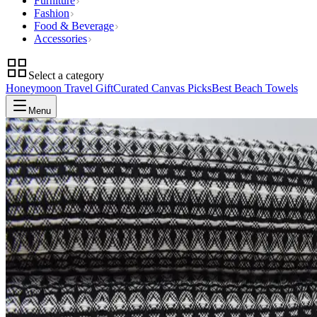
Furniture
Fashion
Food & Beverage
Accessories
Select a category
Honeymoon Travel Gift
Curated Canvas Picks
Best Beach Towels
Menu