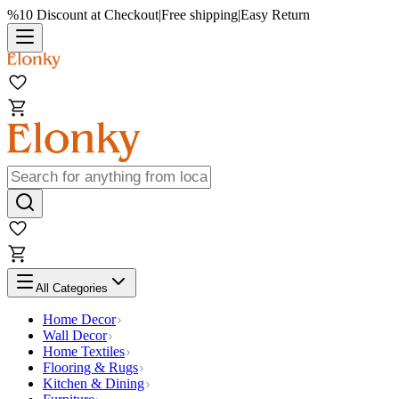
%10 Discount at Checkout
|
Free shipping
|
Easy Return
All Categories
Home Decor
Wall Decor
Home Textiles
Flooring & Rugs
Kitchen & Dining