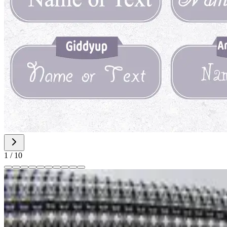
1
/
10