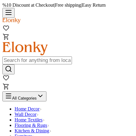
%10 Discount at Checkout
|
Free shipping
|
Easy Return
All Categories
Home Decor
Wall Decor
Home Textiles
Flooring & Rugs
Kitchen & Dining