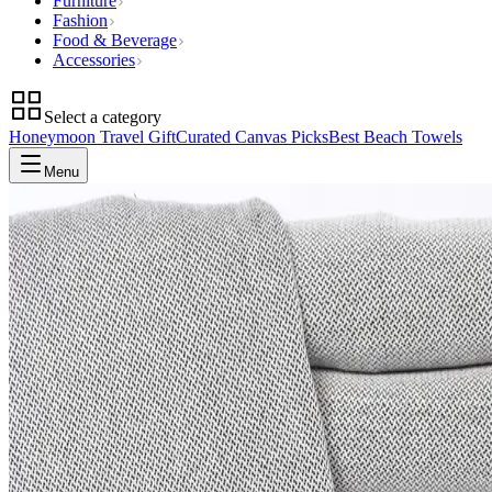
Furniture
Fashion
Food & Beverage
Accessories
Select a category
Honeymoon Travel Gift
Curated Canvas Picks
Best Beach Towels
Menu