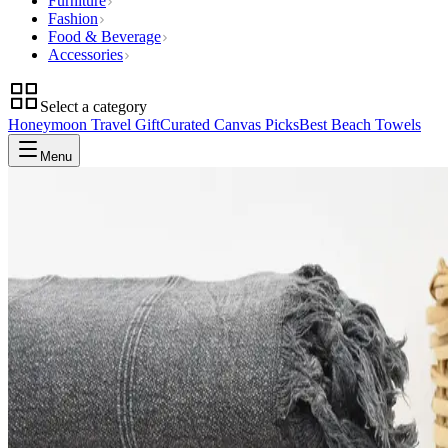
Furniture
Fashion
Food & Beverage
Accessories
Select a category
Honeymoon Travel Gift
Curated Canvas Picks
Best Beach Towels
Menu