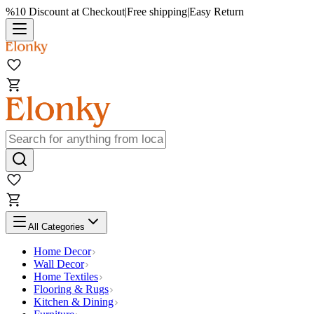
%10 Discount at Checkout
|
Free shipping
|
Easy Return
All Categories
Home Decor
Wall Decor
Home Textiles
Flooring & Rugs
Kitchen & Dining