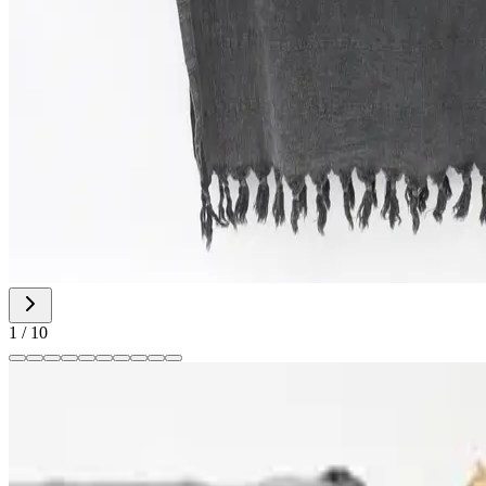
1
/
10