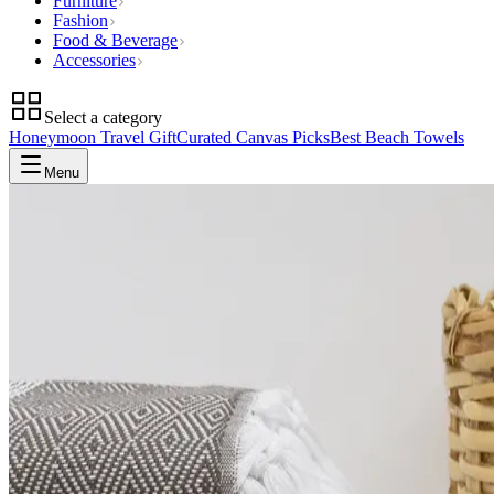
Furniture
Fashion
Food & Beverage
Accessories
Select a category
Honeymoon Travel Gift
Curated Canvas Picks
Best Beach Towels
Menu