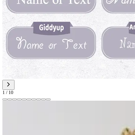
1
/
10