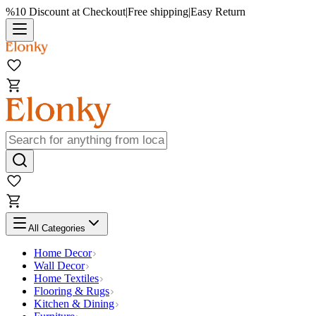
%10 Discount at Checkout
|
Free shipping
|
Easy Return
All Categories
Home Decor
Wall Decor
Home Textiles
Flooring & Rugs
Kitchen & Dining