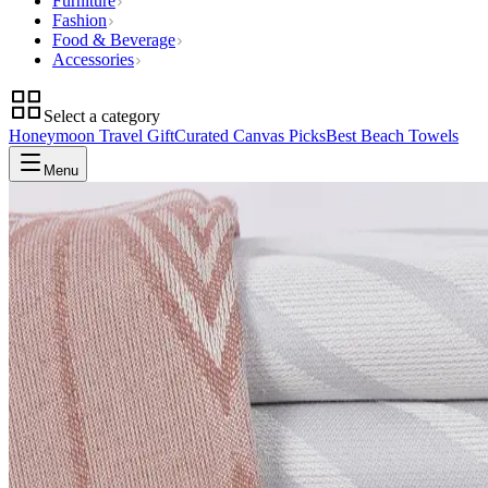
Furniture
Fashion
Food & Beverage
Accessories
Select a category
Honeymoon Travel Gift
Curated Canvas Picks
Best Beach Towels
Menu