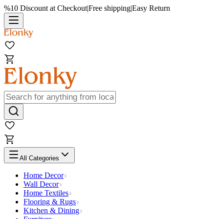
%10 Discount at Checkout
|
Free shipping
|
Easy Return
All Categories
Home Decor
Wall Decor
Home Textiles
Flooring & Rugs
Kitchen & Dining