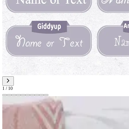
1
/
10