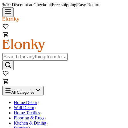
%10 Discount at Checkout
|
Free shipping
|
Easy Return
All Categories
Home Decor
Wall Decor
Home Textiles
Flooring & Rugs
Kitchen & Dining