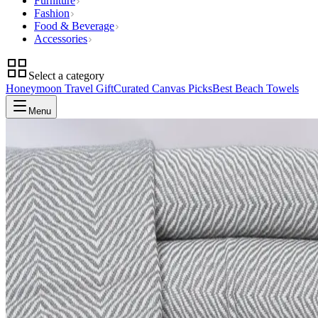
Furniture
Fashion
Food & Beverage
Accessories
Select a category
Honeymoon Travel Gift
Curated Canvas Picks
Best Beach Towels
Menu