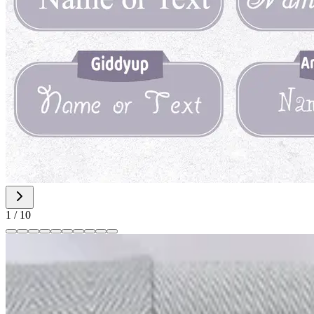
1
/
10