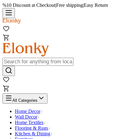
%10 Discount at Checkout
|
Free shipping
|
Easy Return
All Categories
Home Decor
Wall Decor
Home Textiles
Flooring & Rugs
Kitchen & Dining