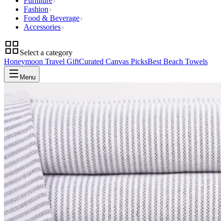
Furniture
Fashion
Food & Beverage
Accessories
Select a category
Honeymoon Travel Gift
Curated Canvas Picks
Best Beach Towels
Menu