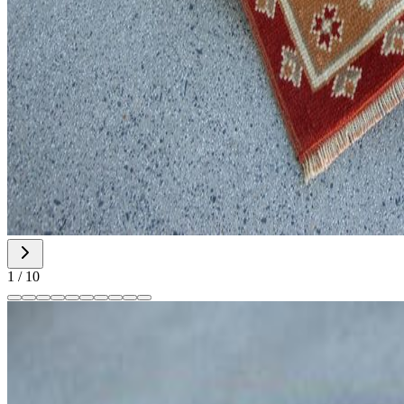
1
/
10