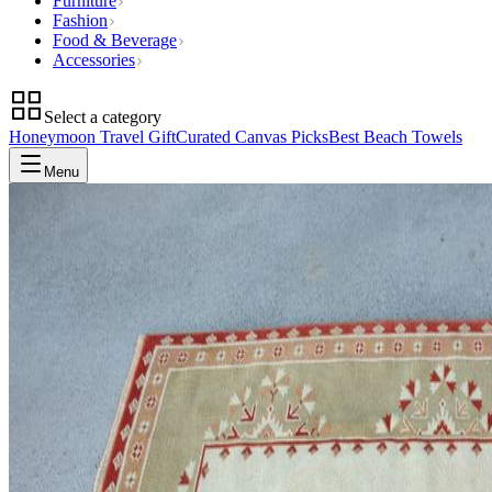
Furniture
Fashion
Food & Beverage
Accessories
Select a category
Honeymoon Travel Gift
Curated Canvas Picks
Best Beach Towels
Menu