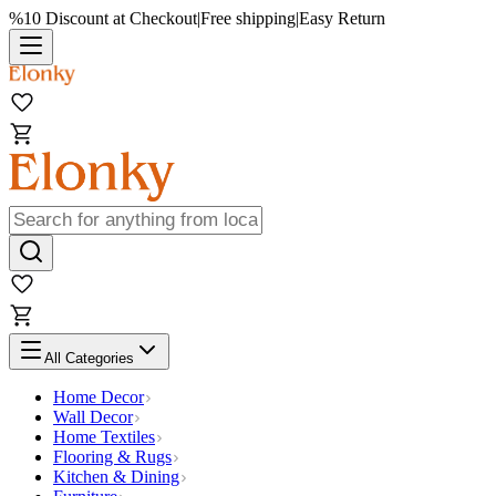
%10 Discount at Checkout
|
Free shipping
|
Easy Return
All Categories
Home Decor
Wall Decor
Home Textiles
Flooring & Rugs
Kitchen & Dining