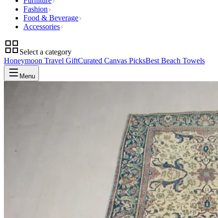
Furniture
Fashion
Food & Beverage
Accessories
Select a category
Honeymoon Travel Gift
Curated Canvas Picks
Best Beach Towels
Menu