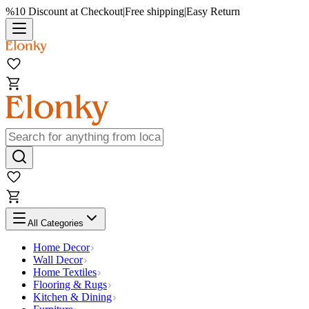
%10 Discount at Checkout
|
Free shipping
|
Easy Return
All Categories
Home Decor
Wall Decor
Home Textiles
Flooring & Rugs
Kitchen & Dining