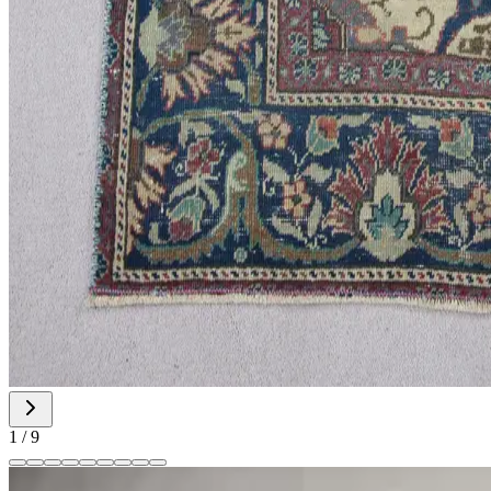
1
/
9