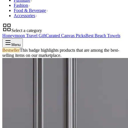
Furniture
Fashion
Food & Beverage
Accessories
Select a category
Honeymoon Travel Gift
Curated Canvas Picks
Best Beach Towels
Menu
Bestseller
This badge highlights products that are among the best-
selling items on our marketplace.