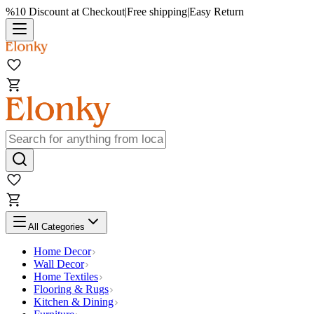
%10 Discount at Checkout
|
Free shipping
|
Easy Return
All Categories
Home Decor
Wall Decor
Home Textiles
Flooring & Rugs
Kitchen & Dining