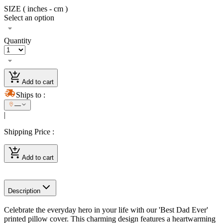
SIZE ( inches - cm )
Select an option
Quantity
Add to cart
Ships to
:
—
|
Shipping Price
:
Add to cart
Description
Celebrate the everyday hero in your life with our 'Best Dad Ever'
printed pillow cover. This charming design features a heartwarming