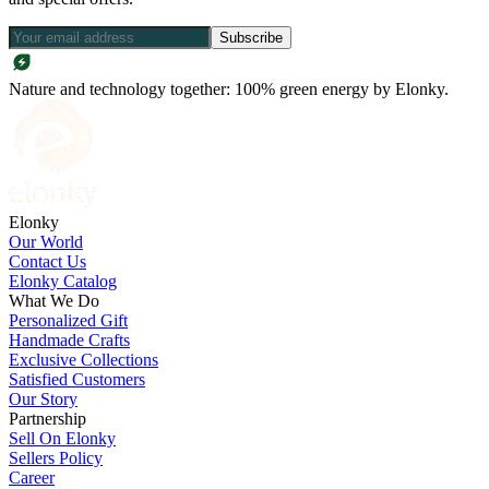
Subscribe
Nature and technology together: 100% green energy by Elonky.
Elonky
Our World
Contact Us
Elonky Catalog
What We Do
Personalized Gift
Handmade Crafts
Exclusive Collections
Satisfied Customers
Our Story
Partnership
Sell On Elonky
Sellers Policy
Career