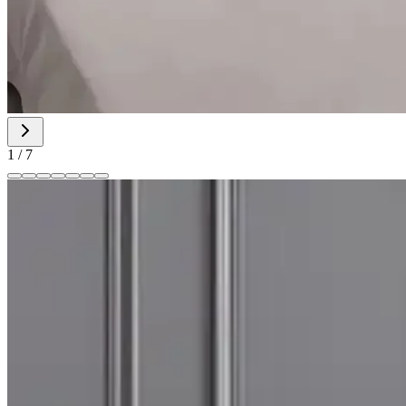
1
/
7