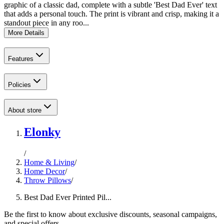
graphic of a classic dad, complete with a subtle 'Best Dad Ever' text
that adds a personal touch. The print is vibrant and crisp, making it a
standout piece in any roo...
More Details
Features
Policies
About store
Elonky
/
Home & Living
/
Home Decor
/
Throw Pillows
/
Best Dad Ever Printed Pil...
Be the first to know about exclusive discounts, seasonal campaigns,
and special offers.