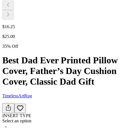
$
16.25
$
25.00
35
%
Off
Best Dad Ever Printed Pillow
Cover, Father’s Day Cushion
Cover, Classic Dad Gift
TimelessArtRug
INSERT TYPE
Select an option