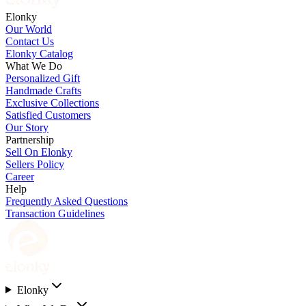
Elonky
Our World
Contact Us
Elonky Catalog
What We Do
Personalized Gift
Handmade Crafts
Exclusive Collections
Satisfied Customers
Our Story
Partnership
Sell On Elonky
Sellers Policy
Career
Help
Frequently Asked Questions
Transaction Guidelines
Elonky