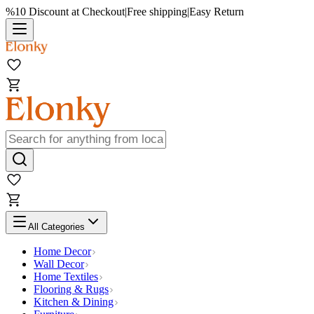
%10 Discount at Checkout
|
Free shipping
|
Easy Return
All Categories
Home Decor
Wall Decor
Home Textiles
Flooring & Rugs
Kitchen & Dining