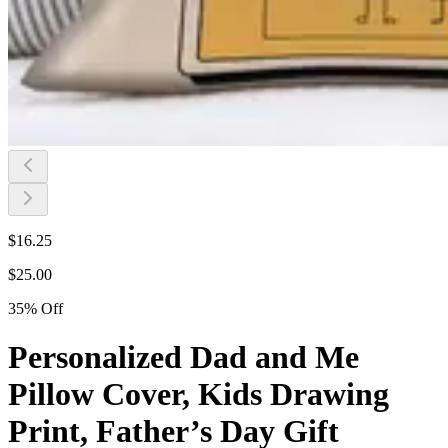
$
16.25
$
25.00
35
%
Off
Personalized Dad and Me
Pillow Cover, Kids Drawing
Print, Father’s Day Gift