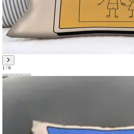
1
/
6