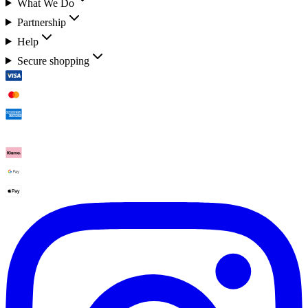
What We Do
Partnership
Help
Secure shopping