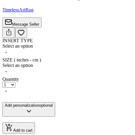
TimelessArtRug
Message Seller
INSERT TYPE
Select an option
SIZE ( inches - cm )
Select an option
Quantity
Add personalization
optional
Add to cart