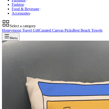
Furniture
Fashion
Food & Beverage
Accessories
Select a category
Honeymoon Travel Gift
Curated Canvas Picks
Best Beach Towels
Menu