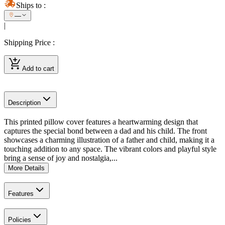
Ships to
:
—
|
Shipping Price
:
Add to cart
Description
This printed pillow cover features a heartwarming design that
captures the special bond between a dad and his child. The front
showcases a charming illustration of a father and child, making it a
touching addition to any space. The vibrant colors and playful style
bring a sense of joy and nostalgia,...
More Details
Features
Policies