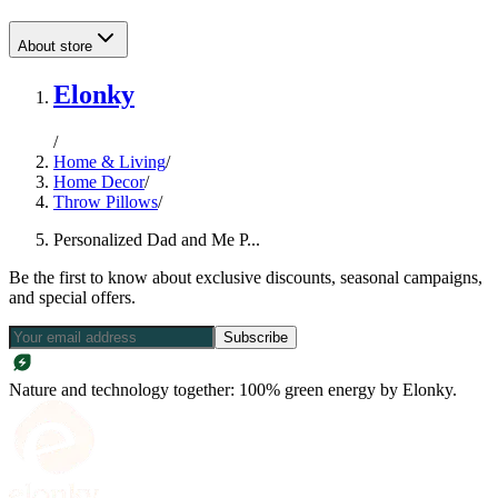
About store
Elonky
/
Home & Living
/
Home Decor
/
Throw Pillows
/
Personalized Dad and Me P...
Be the first to know about exclusive discounts, seasonal campaigns,
and special offers.
Subscribe
Nature and technology together: 100% green energy by Elonky.