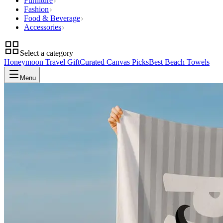
Furniture
Fashion
Food & Beverage
Accessories
Select a category
Honeymoon Travel Gift
Curated Canvas Picks
Best Beach Towels
Menu