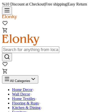
%10 Discount at Checkout
|
Free shipping
|
Easy Return
All Categories
Home Decor
Wall Decor
Home Textiles
Flooring & Rugs
Kitchen & Dining