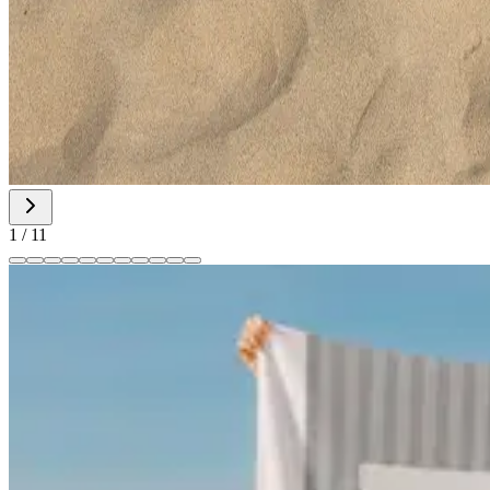
1
/
11