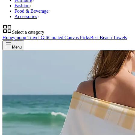
Furniture
Fashion
Food & Beverage
Accessories
Select a category
Honeymoon Travel Gift
Curated Canvas Picks
Best Beach Towels
Menu