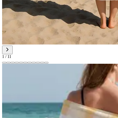
1
/
11