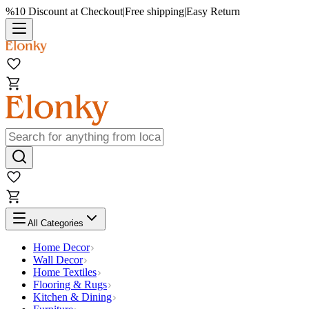
%10 Discount at Checkout
|
Free shipping
|
Easy Return
All Categories
Home Decor
Wall Decor
Home Textiles
Flooring & Rugs
Kitchen & Dining