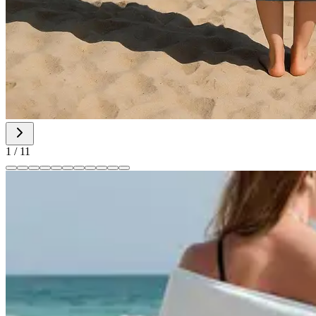
1
/
11