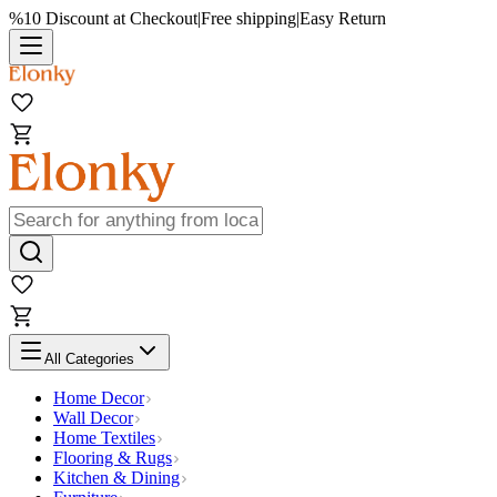
%10 Discount at Checkout
|
Free shipping
|
Easy Return
All Categories
Home Decor
Wall Decor
Home Textiles
Flooring & Rugs
Kitchen & Dining