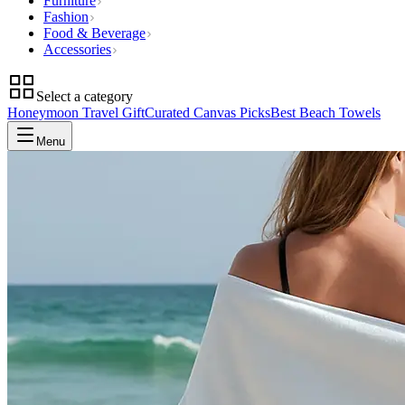
Furniture
Fashion
Food & Beverage
Accessories
Select a category
Honeymoon Travel Gift
Curated Canvas Picks
Best Beach Towels
Menu