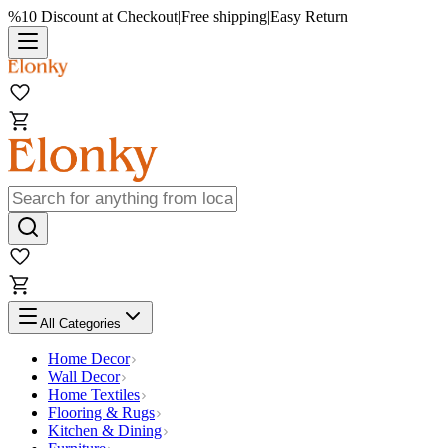
%10 Discount at Checkout
|
Free shipping
|
Easy Return
All Categories
Home Decor
Wall Decor
Home Textiles
Flooring & Rugs
Kitchen & Dining