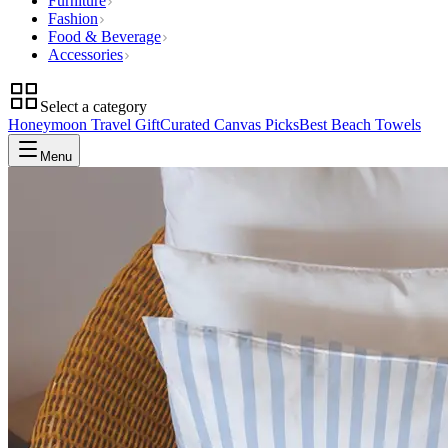
Furniture
Fashion
Food & Beverage
Accessories
Select a category
Honeymoon Travel Gift
Curated Canvas Picks
Best Beach Towels
Menu