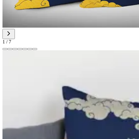
1
/
7