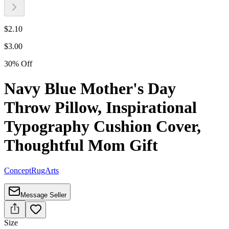
$
2.10
$
3.00
30
%
Off
Navy Blue Mother's Day
Throw Pillow, Inspirational
Typography Cushion Cover,
Thoughtful Mom Gift
ConceptRugArts
Message Seller
Size