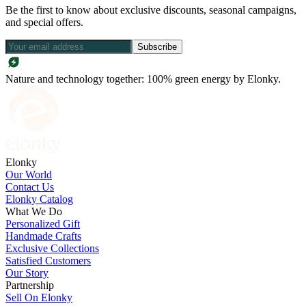
Be the first to know about exclusive discounts, seasonal campaigns,
and special offers.
Subscribe
Nature and technology together: 100% green energy by Elonky.
Elonky
Our World
Contact Us
Elonky Catalog
What We Do
Personalized Gift
Handmade Crafts
Exclusive Collections
Satisfied Customers
Our Story
Partnership
Sell On Elonky