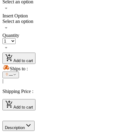
Select an option
Insert Option
Select an option
Quantity
Add to cart
Ships to
:
—
|
Shipping Price
:
Add to cart
Description