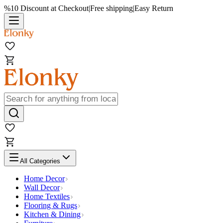
%10 Discount at Checkout
|
Free shipping
|
Easy Return
All Categories
Home Decor
Wall Decor
Home Textiles
Flooring & Rugs
Kitchen & Dining