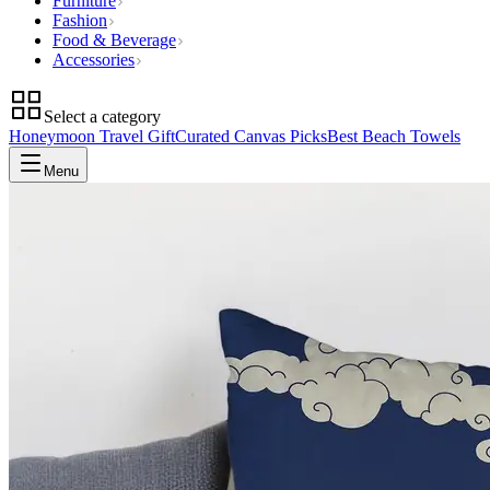
Furniture
Fashion
Food & Beverage
Accessories
Select a category
Honeymoon Travel Gift
Curated Canvas Picks
Best Beach Towels
Menu