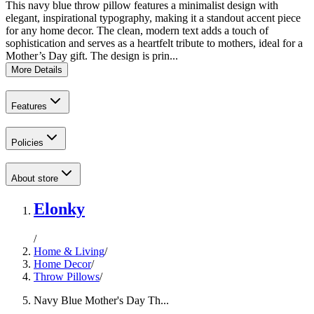
This navy blue throw pillow features a minimalist design with
elegant, inspirational typography, making it a standout accent piece
for any home decor. The clean, modern text adds a touch of
sophistication and serves as a heartfelt tribute to mothers, ideal for a
Mother’s Day gift. The design is prin...
More Details
Features
Policies
About store
Elonky
/
Home & Living
/
Home Decor
/
Throw Pillows
/
Navy Blue Mother's Day Th...