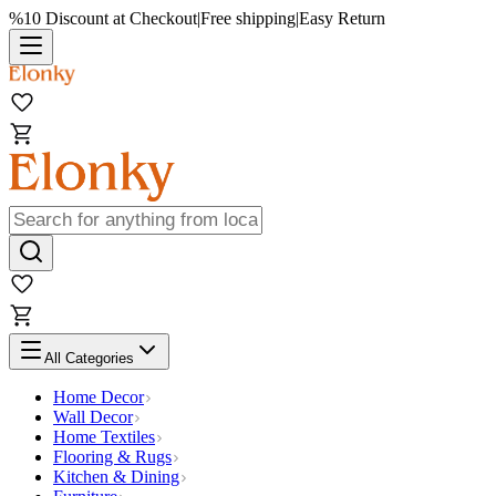
%10 Discount at Checkout
|
Free shipping
|
Easy Return
All Categories
Home Decor
Wall Decor
Home Textiles
Flooring & Rugs
Kitchen & Dining