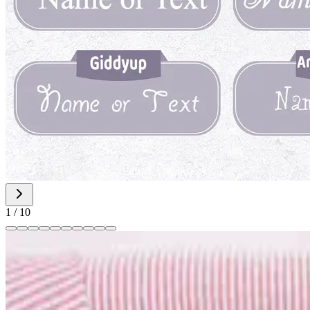
1
/
10