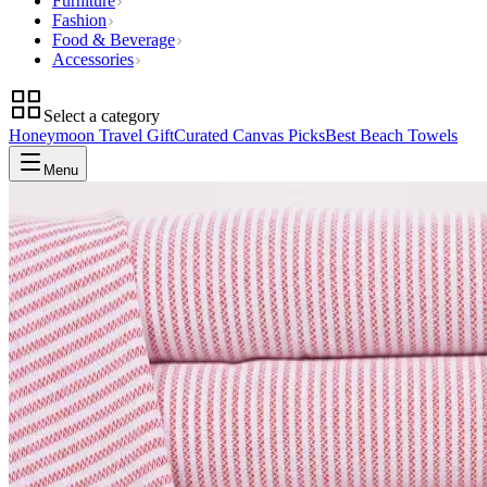
Furniture
Fashion
Food & Beverage
Accessories
Select a category
Honeymoon Travel Gift
Curated Canvas Picks
Best Beach Towels
Menu