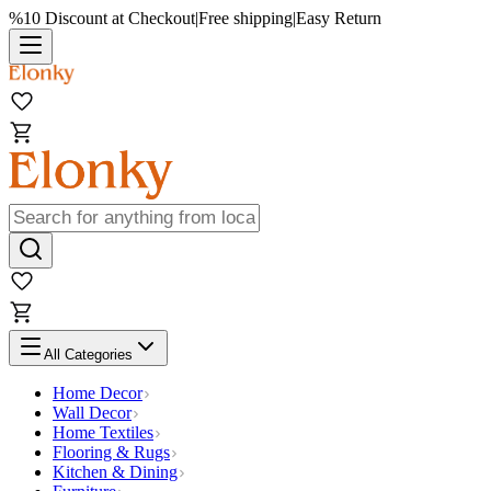
%10 Discount at Checkout
|
Free shipping
|
Easy Return
All Categories
Home Decor
Wall Decor
Home Textiles
Flooring & Rugs
Kitchen & Dining