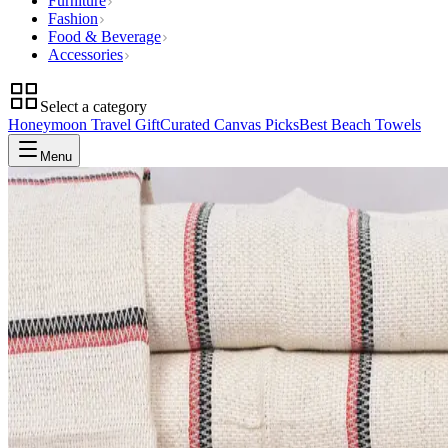
Furniture
Fashion
Food & Beverage
Accessories
Select a category
Honeymoon Travel Gift
Curated Canvas Picks
Best Beach Towels
Menu