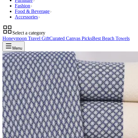
Furniture
Fashion
Food & Beverage
Accessories
Select a category
Honeymoon Travel Gift
Curated Canvas Picks
Best Beach Towels
Menu