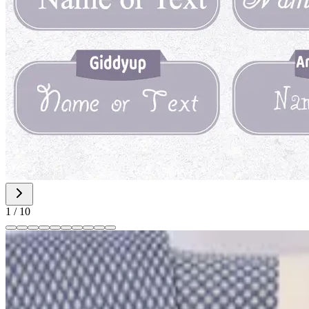
1
/
10