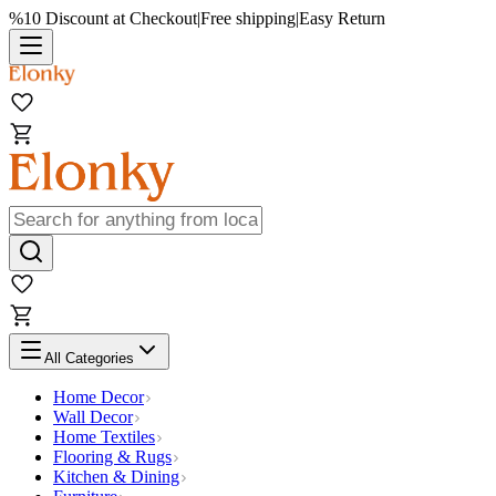
%10 Discount at Checkout
|
Free shipping
|
Easy Return
All Categories
Home Decor
Wall Decor
Home Textiles
Flooring & Rugs
Kitchen & Dining