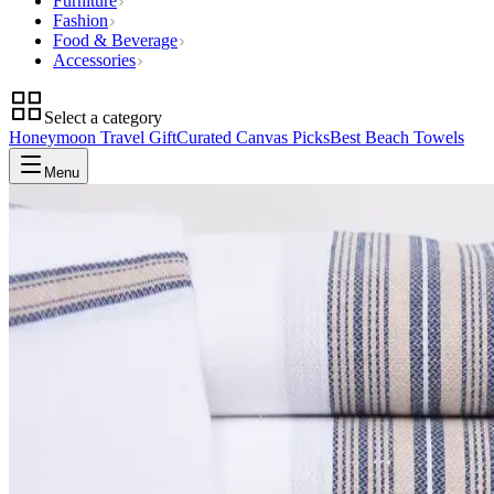
Furniture
Fashion
Food & Beverage
Accessories
Select a category
Honeymoon Travel Gift
Curated Canvas Picks
Best Beach Towels
Menu