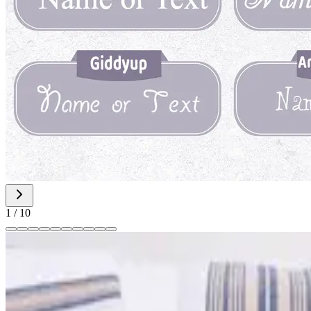
1
/
10