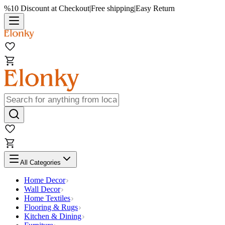
%10 Discount at Checkout
|
Free shipping
|
Easy Return
All Categories
Home Decor
Wall Decor
Home Textiles
Flooring & Rugs
Kitchen & Dining