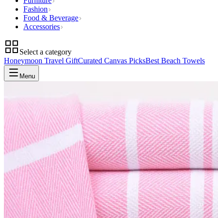
Furniture
Fashion
Food & Beverage
Accessories
Select a category
Honeymoon Travel Gift
Curated Canvas Picks
Best Beach Towels
Menu