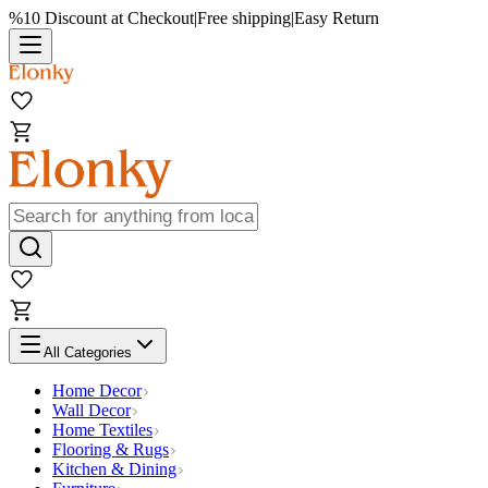
%10 Discount at Checkout
|
Free shipping
|
Easy Return
All Categories
Home Decor
Wall Decor
Home Textiles
Flooring & Rugs
Kitchen & Dining