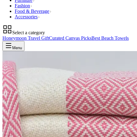
Furniture
Fashion
Food & Beverage
Accessories
Select a category
Honeymoon Travel Gift
Curated Canvas Picks
Best Beach Towels
Menu