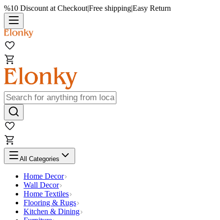
%10 Discount at Checkout
|
Free shipping
|
Easy Return
All Categories
Home Decor
Wall Decor
Home Textiles
Flooring & Rugs
Kitchen & Dining