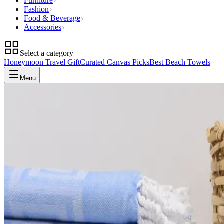
Furniture
Fashion
Food & Beverage
Accessories
Select a category
Honeymoon Travel Gift
Curated Canvas Picks
Best Beach Towels
Menu