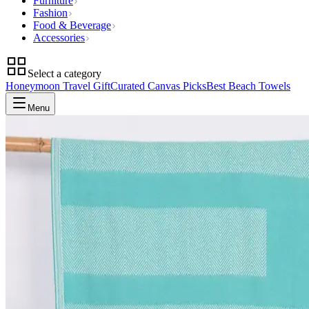
Furniture
Fashion
Food & Beverage
Accessories
Select a category
Honeymoon Travel Gift
Curated Canvas Picks
Best Beach Towels
Menu