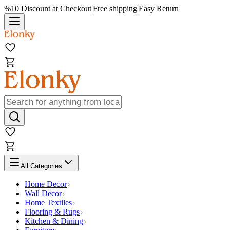
%10 Discount at Checkout
|
Free shipping
|
Easy Return
All Categories
Home Decor
Wall Decor
Home Textiles
Flooring & Rugs
Kitchen & Dining