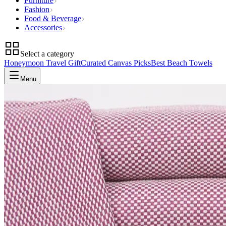
Furniture
Fashion
Food & Beverage
Accessories
Select a category
Honeymoon Travel Gift
Curated Canvas Picks
Best Beach Towels
Menu