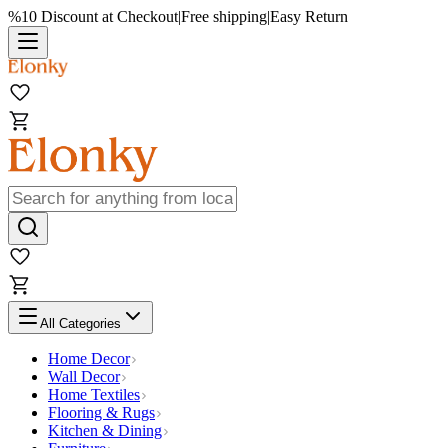
%10 Discount at Checkout
|
Free shipping
|
Easy Return
All Categories
Home Decor
Wall Decor
Home Textiles
Flooring & Rugs
Kitchen & Dining