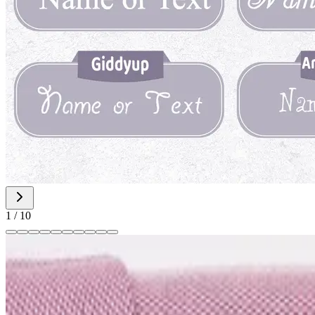
1
/
10