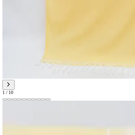
1
/
10