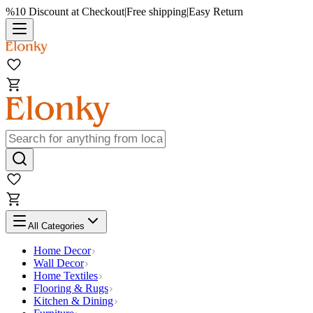
%10 Discount at Checkout
|
Free shipping
|
Easy Return
All Categories
Home Decor
Wall Decor
Home Textiles
Flooring & Rugs
Kitchen & Dining