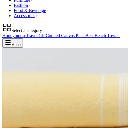
Furniture
Fashion
Food & Beverage
Accessories
Select a category
Honeymoon Travel Gift
Curated Canvas Picks
Best Beach Towels
Menu