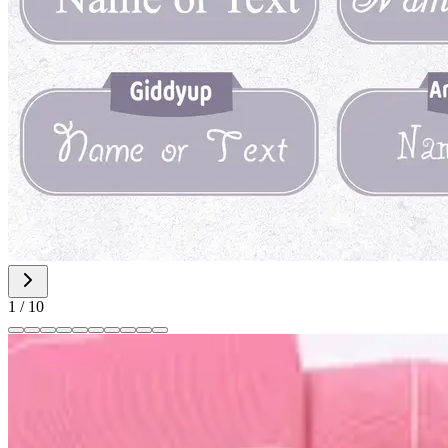
1
/
10