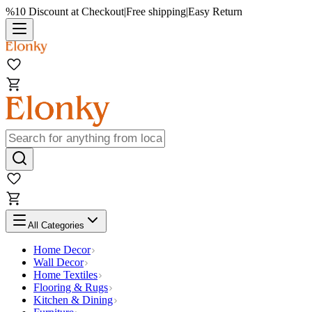
%10 Discount at Checkout
|
Free shipping
|
Easy Return
All Categories
Home Decor
Wall Decor
Home Textiles
Flooring & Rugs
Kitchen & Dining