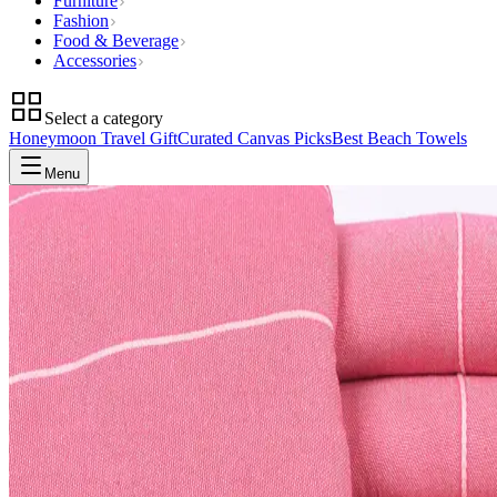
Furniture
Fashion
Food & Beverage
Accessories
Select a category
Honeymoon Travel Gift
Curated Canvas Picks
Best Beach Towels
Menu