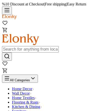
%10 Discount at Checkout
|
Free shipping
|
Easy Return
All Categories
Home Decor
Wall Decor
Home Textiles
Flooring & Rugs
Kitchen & Dining