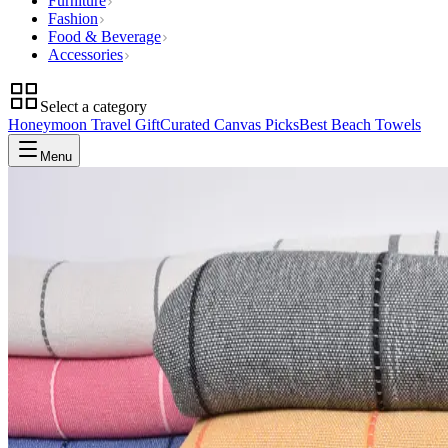
Furniture
Fashion
Food & Beverage
Accessories
Select a category
Honeymoon Travel Gift
Curated Canvas Picks
Best Beach Towels
Menu