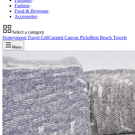
Furniture
Fashion
Food & Beverage
Accessories
Select a category
Honeymoon Travel Gift
Curated Canvas Picks
Best Beach Towels
Menu