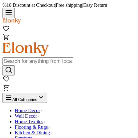
%10 Discount at Checkout
|
Free shipping
|
Easy Return
All Categories
Home Decor
Wall Decor
Home Textiles
Flooring & Rugs
Kitchen & Dining