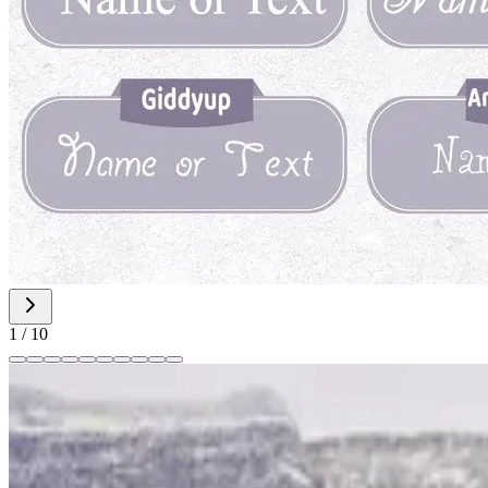
1
/
10