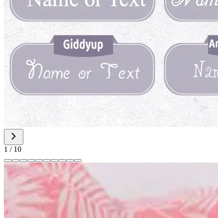
1
/
10