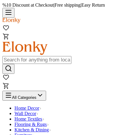
%10 Discount at Checkout
|
Free shipping
|
Easy Return
All Categories
Home Decor
Wall Decor
Home Textiles
Flooring & Rugs
Kitchen & Dining