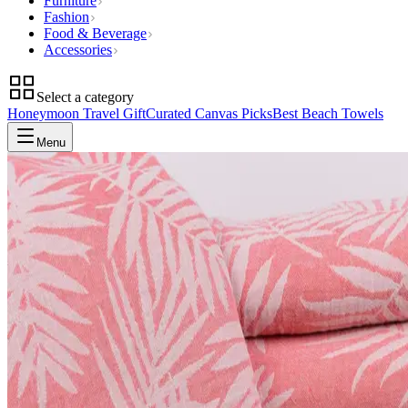
Furniture
Fashion
Food & Beverage
Accessories
Select a category
Honeymoon Travel Gift
Curated Canvas Picks
Best Beach Towels
Menu